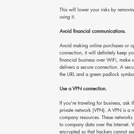
This will lower your risks by removi
using it.
Avoid financial communications.
Avoid making online purchases or o
connection, it will definitely keep yo
financial business over WiFi, make su
delivers a secure connection. A secur
the URL and a green padlock symbol i
Use a VPN connection.
If you're traveling for business, ask i
private network (VPN). A VPN is a n
company resources. These networks u
to company data over the Internet. W
encrypted so that hackers cannot see