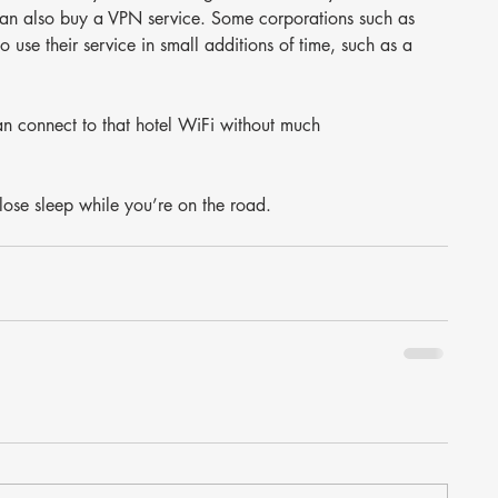
 can also buy a VPN service. Some corporations such as 
use their service in small additions of time, such as a 
an connect to that hotel WiFi without much 
o lose sleep while you’re on the road.