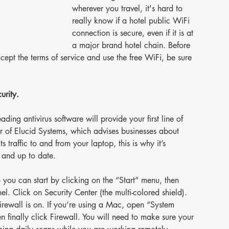
wherever you travel, it's hard to 
really know if a hotel public WiFi 
connection is secure, even if it is at 
a major brand hotel chain. Before 
ept the terms of service and use the free WiFi, be sure 
urity.
ding antivirus software will provide your first line of 
r of Elucid Systems, which advises businesses about 
ts traffic to and from your laptop, this is why it’s 
n and up to date.
you can start by clicking on the “Start” menu, then 
el. Click on Security Center (the multi-colored shield). 
irewall is on. If you’re using a Mac, open “System 
n finally click Firewall. You will need to make sure your 