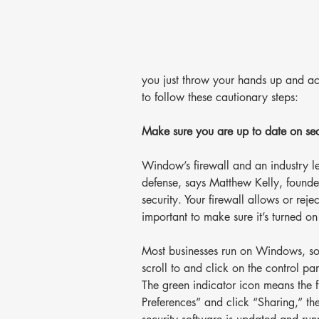
you just throw your hands up and acc
to follow these cautionary steps:
Make sure you are up to date on sec
Window’s firewall and an industry lea
defense, says Matthew Kelly, founde
security. Your firewall allows or rejec
important to make sure it’s turned o
Most businesses run on Windows, so 
scroll to and click on the control pan
The green indicator icon means the f
Preferences” and click “Sharing,” the