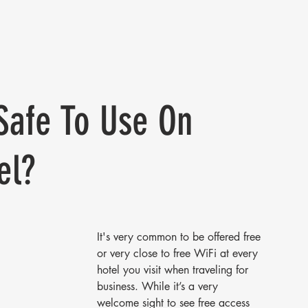
 Safe To Use On
el?
It's very common to be offered free 
or very close to free WiFi at every 
hotel you visit when traveling for 
business. While it’s a very 
welcome sight to see free access 