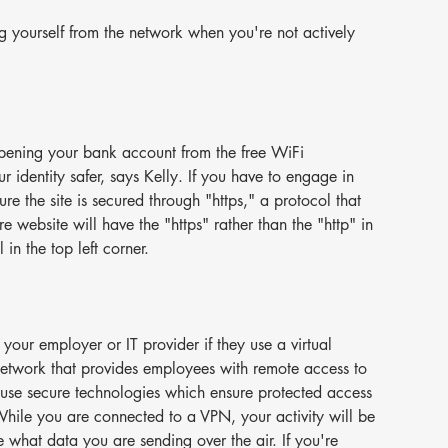
ng yourself from the network when you're not actively 
pening your bank account from the free WiFi 
ur identity safer, says Kelly. If you have to engage in 
re the site is secured through "https," a protocol that 
e website will have the "https" rather than the "http" in 
n the top left corner.
f your employer or IT provider if they use a virtual 
etwork that provides employees with remote access to 
se secure technologies which ensure protected access 
hile you are connected to a VPN, your activity will be 
 what data you are sending over the air. If you're 