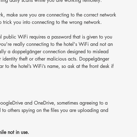
nning daily scans while you are working remotely.
rk, make sure you are connecting to the correct network 
o trick you into connecting to the wrong network.
al public WiFi requires a password that is given to you 
you're really connecting to the hotel's WiFi and not an 
mally a doppelgänger connection designed to mislead 
r identity theft or other malicious acts. Doppelgänger 
r to the hotel’s WiFi’s name, so ask at the front desk if 
s GoogleDrive and OneDrive, sometimes agreeing to a 
d to others spying on the files you are uploading and 
le not in use.