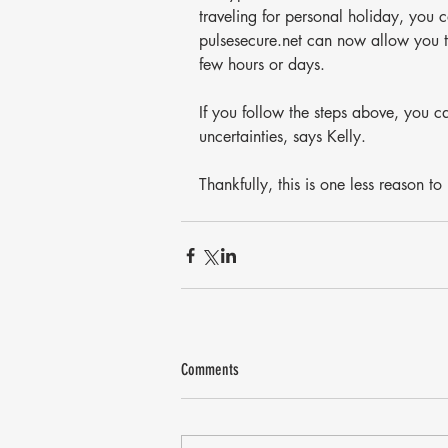
traveling for personal holiday, you
pulsesecure.net can now allow you to 
few hours or days.
If you follow the steps above, you c
uncertainties, says Kelly.
Thankfully, this is one less reason t
Comments