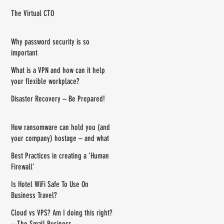
your router
The Virtual CTO
Why password security is so
important
What is a VPN and how can it help
your flexible workplace?
Disaster Recovery – Be Prepared!
How ransomware can hold you (and
your company) hostage – and what
you can do about it
Best Practices in creating a ‘Human
Firewall’
Is Hotel WiFi Safe To Use On
Business Travel?
Cloud vs VPS? Am I doing this right?
– The Small Business