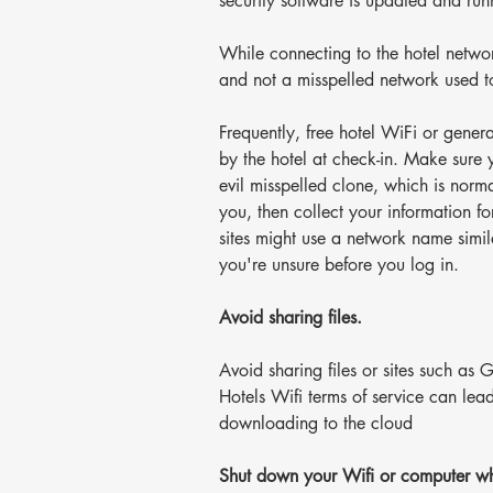
security software is updated and ru
While connecting to the hotel netwo
and not a misspelled network used t
Frequently, free hotel WiFi or gener
by the hotel at check-in. Make sure 
evil misspelled clone, which is nor
you, then collect your information fo
sites might use a network name simila
you're unsure before you log in.
Avoid sharing files.
Avoid sharing files or sites such a
Hotels Wifi terms of service can lea
downloading to the cloud
Shut down your Wifi or computer whi