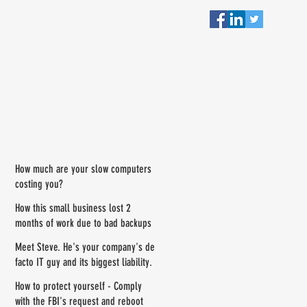
RECENT POSTS
How much are your slow computers
costing you?
How this small business lost 2
months of work due to bad backups
Meet Steve. He's your company's de
facto IT guy and its biggest liability.
How to protect yourself - Comply
with the FBI's request and reboot