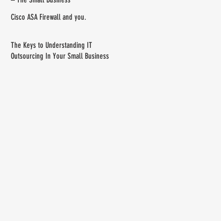
Cisco ASA Firewall and you.
The Keys to Understanding IT
Outsourcing In Your Small Business