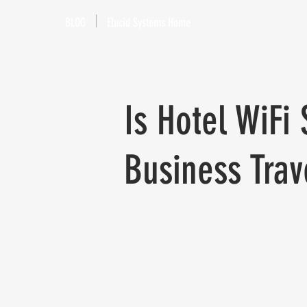
BLOG
Elucid Systems Home
Is Hotel WiFi
Business Trav